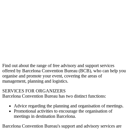
Find out about the range of free advisory and support services
offered by Barcelona Convention Bureau (BCB), who can help you
organise and promote your event, covering the areas of
management, planning and logistics.
SERVICES FOR ORGANIZERS
Barcelona Convention Bureau has two distinct functions:
Advice regarding the planning and organisation of meetings.
Promotional activities to encourage the organisation of
meetings in destination Barcelona.
Barcelona Convention Bureau's support and advisory services are