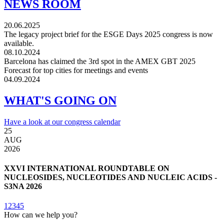
NEWS ROOM
20.06.2025
The legacy project brief for the ESGE Days 2025 congress is now
available.
08.10.2024
Barcelona has claimed the 3rd spot in the AMEX GBT 2025
Forecast for top cities for meetings and events
04.09.2024
WHAT'S GOING ON
Have a look at our congress calendar
25
3
AUG
2026
2
XXVI INTERNATIONAL ROUNDTABLE ON
NUCLEOSIDES, NUCLEOTIDES AND NUCLEIC ACIDS -
S3NA 2026
1
2
3
4
5
How can we help you?