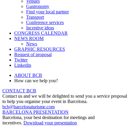
Venues
Gastronomy
Find your local partner
Transport
Conference services
Incentive ideas
CONGRESS CALENDAR
NEWS ROOM
News
GRAPHIC RESOURCES
Request of proposal
Twitter
Linkedin
ABOUT BCB
How can we help you?
CONTACT BCB
Contact us and we will be delighted to send you a service proposal
to help you organise your event in Barcelona.
bcb@barcelonaturisme.com
BARCELONA PRESENTATION
Barcelona, your best destination for meetings and
incentives.
Download your presentation