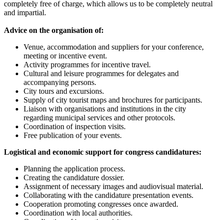
completely free of charge, which allows us to be completely neutral
and impartial.
Advice on the organisation of:
Venue, accommodation and suppliers for your conference,
meeting or incentive event.
Activity programmes for incentive travel.
Cultural and leisure programmes for delegates and
accompanying persons.
City tours and excursions.
Supply of city tourist maps and brochures for participants.
Liaison with organisations and institutions in the city
regarding municipal services and other protocols.
Coordination of inspection visits.
Free publication of your events.
Logistical and economic support for congress candidatures:
Planning the application process.
Creating the candidature dossier.
Assignment of necessary images and audiovisual material.
Collaborating with the candidature presentation events.
Cooperation promoting congresses once awarded.
Coordination with local authorities.