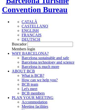
CATALÀ
CASTELLANO
ENGLISH
FRANÇAIS
DEUTSCH
Buscador
Members login
WHY BARCELONA?
Barcelona sustainable and safe
Barcelona technology and science
Barcelona is much more
ABOUT BCB
What is BCB?
How can we help you?
BCB team
Let's meet
BCB members
PLAN YOUR MEETING
Accommodation
Meeting facilities