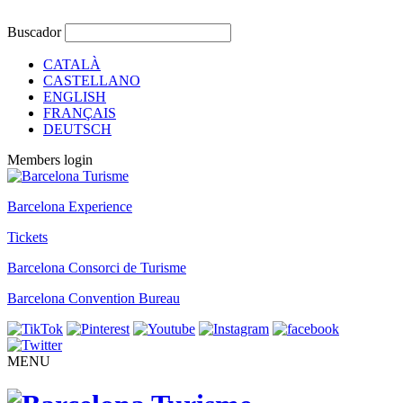
Buscador
CATALÀ
CASTELLANO
ENGLISH
FRANÇAIS
DEUTSCH
Members login
Barcelona Experience
Tickets
Barcelona Consorci de Turisme
Barcelona Convention Bureau
MENU