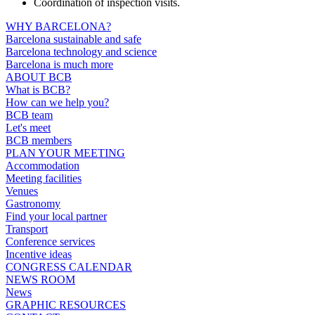
Coordination of inspection visits.
WHY BARCELONA?
Barcelona sustainable and safe
Barcelona technology and science
Barcelona is much more
ABOUT BCB
What is BCB?
How can we help you?
BCB team
Let's meet
BCB members
PLAN YOUR MEETING
Accommodation
Meeting facilities
Venues
Gastronomy
Find your local partner
Transport
Conference services
Incentive ideas
CONGRESS CALENDAR
NEWS ROOM
News
GRAPHIC RESOURCES